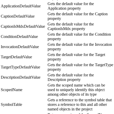
Gets the default value for the
ApplicationDefaultValue
Application property
Gets the default value for the Caption
CaptionDefaultValue
property
Gets the default value for the
CaptionIsMdxDefaultValue
CaptionIsMdx property
Gets the default value for the Condition
ConditionDefaultValue
property
Gets the default value for the Invocation
InvocationDefaultValue
property
Gets the default value for the Target
TargetDefaultValue
property
Gets the default value for the TargetType
TargetTypeDefaultValue
property
Gets the default value for the
DescriptionDefaultValue
Description property
Gets the scoped name which can be
ScopedName
used to uniquely identify this object
among other objects of its type
Gets a reference to the symbol table that
SymbolTable
stores a reference to this and all other
named objects in the project