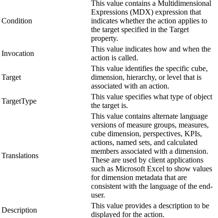
This value contains a Multidimensional
Expressions (MDX) expression that
Condition
indicates whether the action applies to
the target specified in the Target
property.
This value indicates how and when the
Invocation
action is called.
This value identifies the specific cube,
Target
dimension, hierarchy, or level that is
associated with an action.
This value specifies what type of object
TargetType
the target is.
This value contains alternate language
versions of measure groups, measures,
cube dimension, perspectives, KPIs,
actions, named sets, and calculated
members associated with a dimension.
Translations
These are used by client applications
such as Microsoft Excel to show values
for dimension metadata that are
consistent with the language of the end-
user.
This value provides a description to be
Description
displayed for the action.