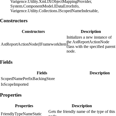
Varigence.Utility.Xml.IXObjectMappingProvider,
System.ComponentModel.IDataErrorInfo,
Varigence.Utility.Collections.IScopedNameIndexable,
Constructors
Constructors
Description
Initializes a new instance of
the AstReportActionNode
AstReportActionNode(IFrameworkItem)
class with the specified parent
node.
Fields
Fields
Description
ScopedNamePrefixBackingStore
IsScopeImported
Properties
Properties
Description
Gets the friendly name of the type of this
FriendlyTypeNameStatic