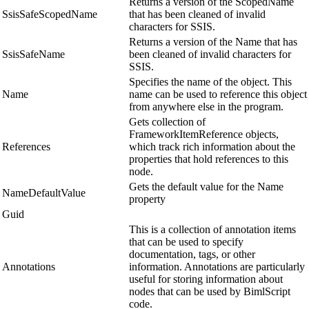
Returns a version of the ScopedName
SsisSafeScopedName
that has been cleaned of invalid
characters for SSIS.
Returns a version of the Name that has
SsisSafeName
been cleaned of invalid characters for
SSIS.
Specifies the name of the object. This
Name
name can be used to reference this object
from anywhere else in the program.
Gets collection of
FrameworkItemReference objects,
References
which track rich information about the
properties that hold references to this
node.
Gets the default value for the Name
NameDefaultValue
property
Guid
This is a collection of annotation items
that can be used to specify
documentation, tags, or other
Annotations
information. Annotations are particularly
useful for storing information about
nodes that can be used by BimlScript
code.