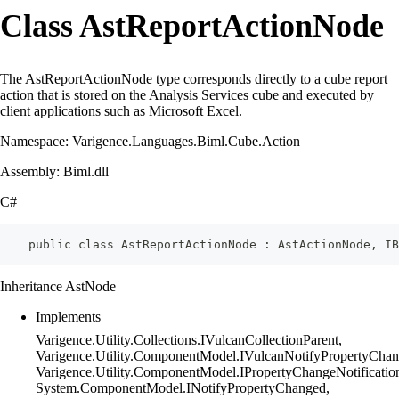
Class AstReportActionNode
The AstReportActionNode type corresponds directly to a cube report
action that is stored on the Analysis Services cube and executed by
client applications such as Microsoft Excel.
Namespace: Varigence.Languages.Biml.Cube.Action
Assembly: Biml.dll
C#
    public class AstReportActionNode : AstActionNode, IB
Inheritance AstNode
Implements
Varigence.Utility.Collections.IVulcanCollectionParent,
Varigence.Utility.ComponentModel.IVulcanNotifyPropertyChan
Varigence.Utility.ComponentModel.IPropertyChangeNotificatio
System.ComponentModel.INotifyPropertyChanged,