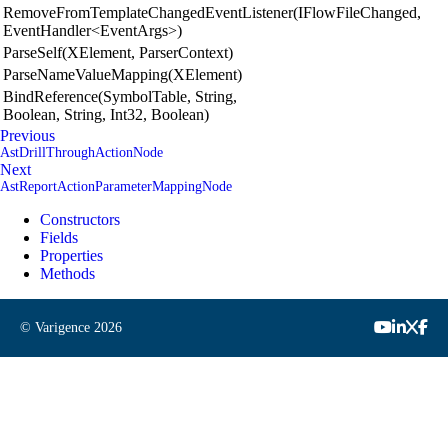
RemoveFromTemplateChangedEventListener(IFlowFileChanged,
EventHandler<EventArgs>)
ParseSelf(XElement, ParserContext)
ParseNameValueMapping(XElement)
BindReference(SymbolTable, String,
Boolean, String, Int32, Boolean)
Previous
AstDrillThroughActionNode
Next
AstReportActionParameterMappingNode
Constructors
Fields
Properties
Methods
© Varigence
2026