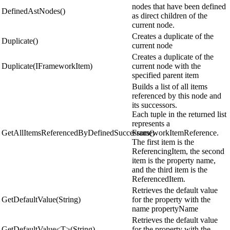
nodes that have been defined
DefinedAstNodes()
as direct children of the
current node.
Creates a duplicate of the
Duplicate()
current node
Creates a duplicate of the
Duplicate(IFrameworkItem)
current node with the
specified parent item
Builds a list of all items
referenced by this node and
its successors.
Each tuple in the returned list
represents a
GetAllItemsReferencedByDefinedSuccessors()
FrameworkItemReference.
The first item is the
ReferencingItem, the second
item is the property name,
and the third item is the
ReferencedItem.
Retrieves the default value
GetDefaultValue(String)
for the property with the
name propertyName
Retrieves the default value
GetDefaultValue<T>(String)
for the property with the