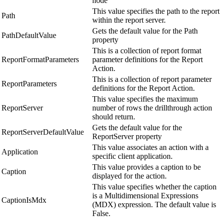
node
This value specifies the path to the report
Path
within the report server.
Gets the default value for the Path
PathDefaultValue
property
This is a collection of report format
ReportFormatParameters
parameter definitions for the Report
Action.
This is a collection of report parameter
ReportParameters
definitions for the Report Action.
This value specifies the maximum
ReportServer
number of rows the drillthrough action
should return.
Gets the default value for the
ReportServerDefaultValue
ReportServer property
This value associates an action with a
Application
specific client application.
This value provides a caption to be
Caption
displayed for the action.
This value specifies whether the caption
is a Multidimensional Expressions
CaptionIsMdx
(MDX) expression. The default value is
False.