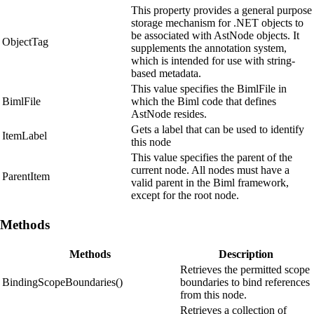
This property provides a general purpose
storage mechanism for .NET objects to
be associated with AstNode objects. It
ObjectTag
supplements the annotation system,
which is intended for use with string-
based metadata.
This value specifies the BimlFile in
BimlFile
which the Biml code that defines
AstNode resides.
Gets a label that can be used to identify
ItemLabel
this node
This value specifies the parent of the
current node. All nodes must have a
ParentItem
valid parent in the Biml framework,
except for the root node.
Methods
Methods
Description
Retrieves the permitted scope
BindingScopeBoundaries()
boundaries to bind references
from this node.
Retrieves a collection of