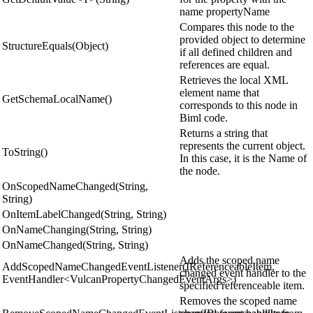
name propertyName
Compares this node to the
provided object to determine
StructureEquals(Object)
if all defined children and
references are equal.
Retrieves the local XML
element name that
GetSchemaLocalName()
corresponds to this node in
Biml code.
Returns a string that
represents the current object.
ToString()
In this case, it is the Name of
the node.
OnScopedNameChanged(String,
String)
OnItemLabelChanged(String, String)
OnNameChanging(String, String)
OnNameChanged(String, String)
Adds the scoped name
AddScopedNameChangedEventListener(IReferenceableItem,
changed event handler to the
EventHandler<VulcanPropertyChangedEventArgs>)
specified referenceable item.
Removes the scoped name