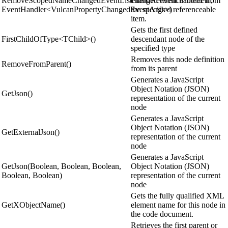
RemoveScopedNameChangedEventListener(IReferenceableItem,
changed event handler from
EventHandler<VulcanPropertyChangedEventArgs>)
the specified referenceable
item.
Gets the first defined
FirstChildOfType<TChild>()
descendant node of the
specified type
Removes this node definition
RemoveFromParent()
from its parent
Generates a JavaScript
Object Notation (JSON)
GetJson()
representation of the current
node
Generates a JavaScript
Object Notation (JSON)
GetExternalJson()
representation of the current
node
Generates a JavaScript
GetJson(Boolean, Boolean, Boolean,
Object Notation (JSON)
Boolean, Boolean)
representation of the current
node
Gets the fully qualified XML
GetXObjectName()
element name for this node in
the code document.
Retrieves the first parent or