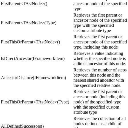
FirstParent<TAstNode>()
ancestor node of the specified
type
Retrieves the first parent or
ancestor node of the specified
FirstParent<TAstNode>(Type)
type with the specified
custom attribute type
Retrieves the first parent or
FirstThisOrParent<TAstNode>()
ancestor node of the specified
type, including this node
Retrieves a value indicating
IsDirectAncestor(IFrameworkItem)
whether the specified node is
a direct ancestor of this node.
Retrieves the number of steps
between this node and the
AncestorDistance(IFrameworkItem)
nearest shared ancestor with
the specified relative node.
Retrieves the first parent or
ancestor node (including this
FirstThisOrParent<TAstNode>(Type)
node) of the specified type
with the specified custom
attribute type
Retrieves the collection of all
nodes defined as a child of
AllDefinedSuccessors()