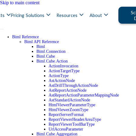
Skip to main content
Sc
ts
Pricing
Solutions
Resources
About
Biml Reference
Biml API Reference
Biml
Biml.Connection
Biml.Cube
Biml.Cube.Action
ActionInvocation
ActionTargetType
ActionType
AstActionNode
AstDrillThroughActionNode
AstReportActionNode
AstReportActionParameterMappingNode
AstStandardActionNode
HtmlViewerParameterType
HtmlViewerZoomType
ReportServerFormat
ReportViewerHeaderAreaType
ReportViewerToolBarType
UrlAccessParameter
Biml.Cube.Aggregation