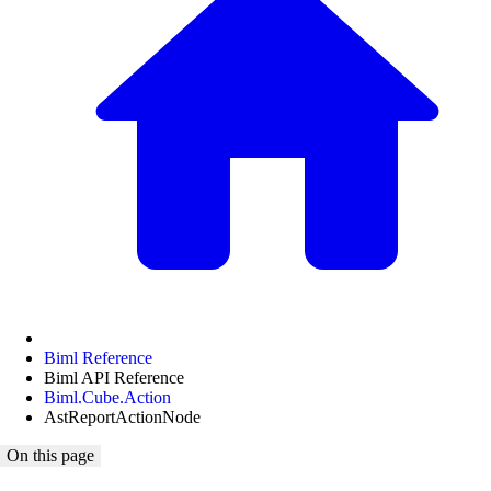
Biml Reference
Biml API Reference
Biml.Cube.Action
AstReportActionNode
On this page