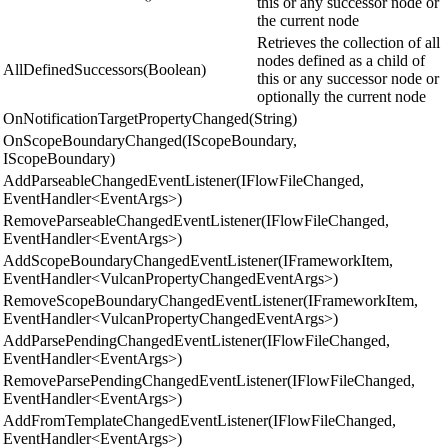
this or any successor node or
the current node
Retrieves the collection of all
nodes defined as a child of
AllDefinedSuccessors(Boolean)
this or any successor node or
optionally the current node
OnNotificationTargetPropertyChanged(String)
OnScopeBoundaryChanged(IScopeBoundary,
IScopeBoundary)
AddParseableChangedEventListener(IFlowFileChanged,
EventHandler<EventArgs>)
RemoveParseableChangedEventListener(IFlowFileChanged,
EventHandler<EventArgs>)
AddScopeBoundaryChangedEventListener(IFrameworkItem,
EventHandler<VulcanPropertyChangedEventArgs>)
RemoveScopeBoundaryChangedEventListener(IFrameworkItem,
EventHandler<VulcanPropertyChangedEventArgs>)
AddParsePendingChangedEventListener(IFlowFileChanged,
EventHandler<EventArgs>)
RemoveParsePendingChangedEventListener(IFlowFileChanged,
EventHandler<EventArgs>)
AddFromTemplateChangedEventListener(IFlowFileChanged,
EventHandler<EventArgs>)