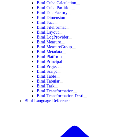
Biml.Cube.Calculation
Biml.Cube.Partition
Biml.DataFactory
Biml.Dimension
Biml.Fact
Biml.FileFormat
Biml.Layout
Biml.LogProvider
Biml.Measure
Biml.MeasureGroup
Biml.Metadata
Biml.Platform
Biml.Principal
Biml.Project
Biml.Script
Biml.Table
Biml.Tabular
Biml.Task
Biml.Transformation
Biml.Transformation.Desti
Biml Language Reference