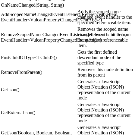
OnNameChanged(String, String)
Adds the scoped name
AddScopedNameChangedEventListener(IReferenceableItem,
changed event handler to the
EventHandler<VulcanPropertyChangedEventArgs>)
specified referenceable item.
Removes the scoped name
RemoveScopedNameChangedEventListener(IReferenceableItem,
changed event handler from
EventHandler<VulcanPropertyChangedEventArgs>)
the specified referenceable
item.
Gets the first defined
FirstChildOfType<TChild>()
descendant node of the
specified type
Removes this node definition
RemoveFromParent()
from its parent
Generates a JavaScript
Object Notation (JSON)
GetJson()
representation of the current
node
Generates a JavaScript
Object Notation (JSON)
GetExternalJson()
representation of the current
node
Generates a JavaScript
GetJson(Boolean, Boolean, Boolean,
Object Notation (JSON)