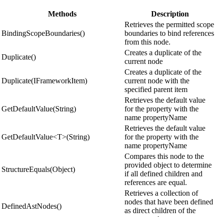
Methods
Description
Retrieves the permitted scope
BindingScopeBoundaries()
boundaries to bind references
from this node.
Creates a duplicate of the
Duplicate()
current node
Creates a duplicate of the
Duplicate(IFrameworkItem)
current node with the
specified parent item
Retrieves the default value
GetDefaultValue(String)
for the property with the
name propertyName
Retrieves the default value
GetDefaultValue<T>(String)
for the property with the
name propertyName
Compares this node to the
provided object to determine
StructureEquals(Object)
if all defined children and
references are equal.
Retrieves a collection of
nodes that have been defined
DefinedAstNodes()
as direct children of the