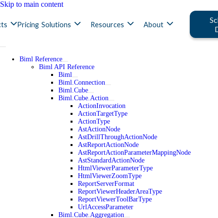
Skip to main content
Sc
ts
Pricing
Solutions
Resources
About
Biml Reference
Biml API Reference
Biml
Biml.Connection
Biml.Cube
Biml.Cube.Action
ActionInvocation
ActionTargetType
ActionType
AstActionNode
AstDrillThroughActionNode
AstReportActionNode
AstReportActionParameterMappingNode
AstStandardActionNode
HtmlViewerParameterType
HtmlViewerZoomType
ReportServerFormat
ReportViewerHeaderAreaType
ReportViewerToolBarType
UrlAccessParameter
Biml.Cube.Aggregation