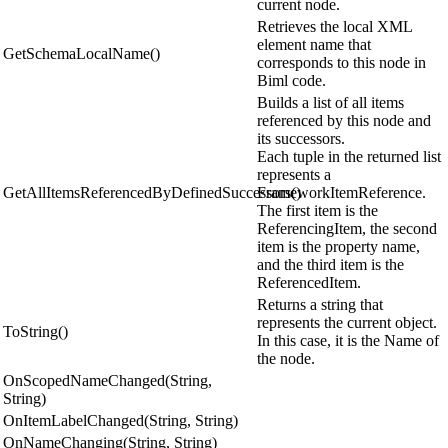
current node.
Retrieves the local XML
element name that
GetSchemaLocalName()
corresponds to this node in
Biml code.
Builds a list of all items
referenced by this node and
its successors.
Each tuple in the returned list
represents a
GetAllItemsReferencedByDefinedSuccessors()
FrameworkItemReference.
The first item is the
ReferencingItem, the second
item is the property name,
and the third item is the
ReferencedItem.
Returns a string that
represents the current object.
ToString()
In this case, it is the Name of
the node.
OnScopedNameChanged(String,
String)
OnItemLabelChanged(String, String)
OnNameChanging(String, String)