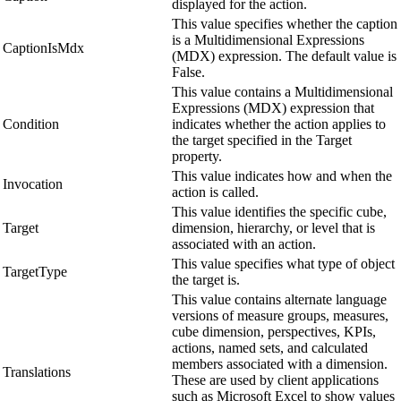
displayed for the action.
This value specifies whether the caption
is a Multidimensional Expressions
CaptionIsMdx
(MDX) expression. The default value is
False.
This value contains a Multidimensional
Expressions (MDX) expression that
Condition
indicates whether the action applies to
the target specified in the Target
property.
This value indicates how and when the
Invocation
action is called.
This value identifies the specific cube,
Target
dimension, hierarchy, or level that is
associated with an action.
This value specifies what type of object
TargetType
the target is.
This value contains alternate language
versions of measure groups, measures,
cube dimension, perspectives, KPIs,
actions, named sets, and calculated
members associated with a dimension.
Translations
These are used by client applications
such as Microsoft Excel to show values