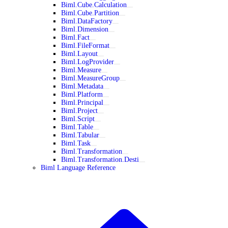
Biml.Cube.Calculation
Biml.Cube.Partition
Biml.DataFactory
Biml.Dimension
Biml.Fact
Biml.FileFormat
Biml.Layout
Biml.LogProvider
Biml.Measure
Biml.MeasureGroup
Biml.Metadata
Biml.Platform
Biml.Principal
Biml.Project
Biml.Script
Biml.Table
Biml.Tabular
Biml.Task
Biml.Transformation
Biml.Transformation.Desti
Biml Language Reference