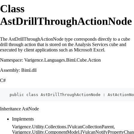
Class
AstDrillThroughActionNode
The AstDrillThroughActionNode type corresponds directly to a cube
drill through action that is stored on the Analysis Services cube and
executed by client applications such as Microsoft Excel.
Namespace: Varigence.Languages.Biml.Cube.Action
Assembly: Biml.dll
C#
    public class AstDrillThroughActionNode : AstActionNo
Inheritance AstNode
Implements
Varigence.Utility.Collections.IVulcanCollectionParent,
Varigence.Utility.ComponentModel.IVulcanNotifyPropertyChan