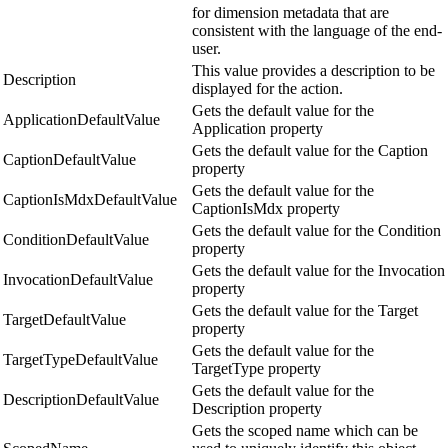
for dimension metadata that are
consistent with the language of the end-
user.
This value provides a description to be
Description
displayed for the action.
Gets the default value for the
ApplicationDefaultValue
Application property
Gets the default value for the Caption
CaptionDefaultValue
property
Gets the default value for the
CaptionIsMdxDefaultValue
CaptionIsMdx property
Gets the default value for the Condition
ConditionDefaultValue
property
Gets the default value for the Invocation
InvocationDefaultValue
property
Gets the default value for the Target
TargetDefaultValue
property
Gets the default value for the
TargetTypeDefaultValue
TargetType property
Gets the default value for the
DescriptionDefaultValue
Description property
Gets the scoped name which can be