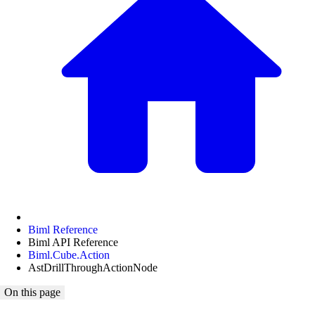
Biml Reference
Biml API Reference
Biml.Cube.Action
AstDrillThroughActionNode
On this page