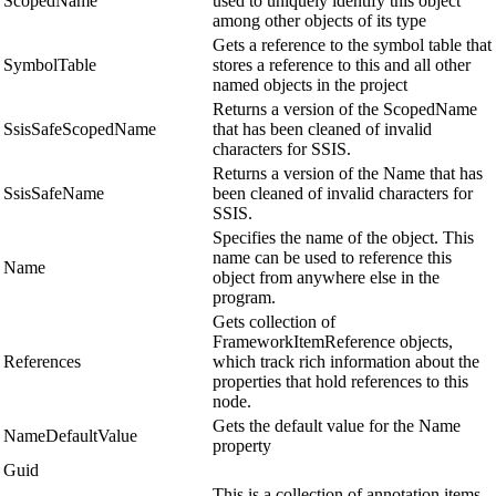
ScopedName
used to uniquely identify this object
among other objects of its type
Gets a reference to the symbol table that
SymbolTable
stores a reference to this and all other
named objects in the project
Returns a version of the ScopedName
SsisSafeScopedName
that has been cleaned of invalid
characters for SSIS.
Returns a version of the Name that has
SsisSafeName
been cleaned of invalid characters for
SSIS.
Specifies the name of the object. This
name can be used to reference this
Name
object from anywhere else in the
program.
Gets collection of
FrameworkItemReference objects,
References
which track rich information about the
properties that hold references to this
node.
Gets the default value for the Name
NameDefaultValue
property
Guid
This is a collection of annotation items