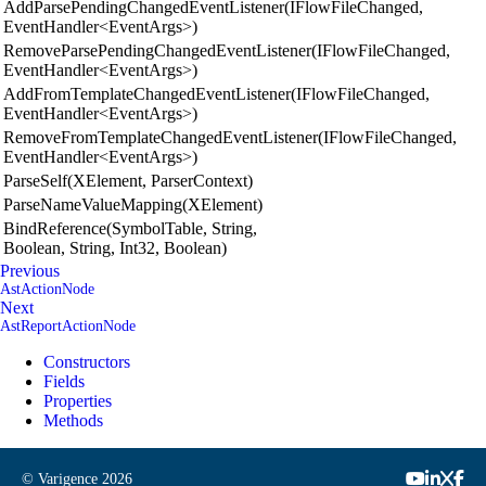
AddParsePendingChangedEventListener(IFlowFileChanged,
EventHandler<EventArgs>)
RemoveParsePendingChangedEventListener(IFlowFileChanged,
EventHandler<EventArgs>)
AddFromTemplateChangedEventListener(IFlowFileChanged,
EventHandler<EventArgs>)
RemoveFromTemplateChangedEventListener(IFlowFileChanged,
EventHandler<EventArgs>)
ParseSelf(XElement, ParserContext)
ParseNameValueMapping(XElement)
BindReference(SymbolTable, String,
Boolean, String, Int32, Boolean)
Previous
AstActionNode
Next
AstReportActionNode
Constructors
Fields
Properties
Methods
© Varigence
2026