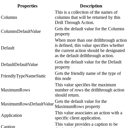
Properties
Description
This is a collection of the names of
Columns
columns that will be returned by this
Drill Through Action.
Gets the default value for the Columns
ColumnsDefaultValue
property
When more than one drillthrough action
is defined, this value specifies whether
Default
the current action should be designated
as the default drillthrough action.
Gets the default value for the Default
DefaultDefaultValue
property
Gets the friendly name of the type of
FriendlyTypeNameStatic
this node
This value specifies the maximum
MaximumRows
number of rows the drillthrough action
should return.
Gets the default value for the
MaximumRowsDefaultValue
MaximumRows property
This value associates an action with a
Application
specific client application.
This value provides a caption to be
Caption