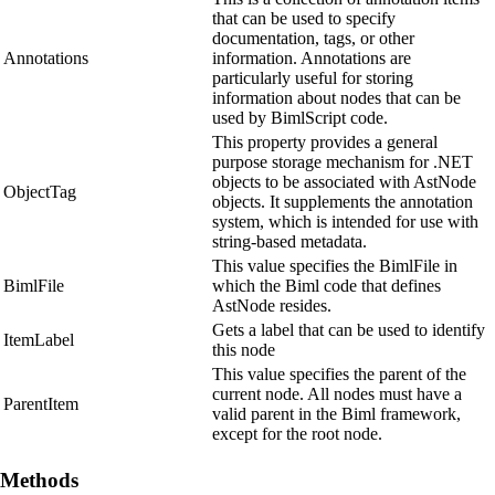
that can be used to specify
documentation, tags, or other
Annotations
information. Annotations are
particularly useful for storing
information about nodes that can be
used by BimlScript code.
This property provides a general
purpose storage mechanism for .NET
objects to be associated with AstNode
ObjectTag
objects. It supplements the annotation
system, which is intended for use with
string-based metadata.
This value specifies the BimlFile in
BimlFile
which the Biml code that defines
AstNode resides.
Gets a label that can be used to identify
ItemLabel
this node
This value specifies the parent of the
current node. All nodes must have a
ParentItem
valid parent in the Biml framework,
except for the root node.
Methods