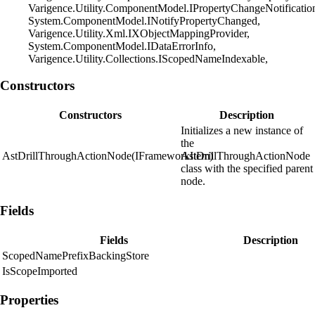
Varigence.Utility.ComponentModel.IPropertyChangeNotificatio
System.ComponentModel.INotifyPropertyChanged,
Varigence.Utility.Xml.IXObjectMappingProvider,
System.ComponentModel.IDataErrorInfo,
Varigence.Utility.Collections.IScopedNameIndexable,
Constructors
Constructors
Description
Initializes a new instance of
the
AstDrillThroughActionNode(IFrameworkItem)
AstDrillThroughActionNode
class with the specified parent
node.
Fields
Fields
Description
ScopedNamePrefixBackingStore
IsScopeImported
Properties