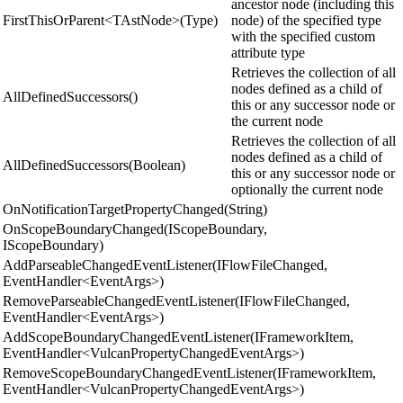
ancestor node (including this
FirstThisOrParent<TAstNode>(Type)
node) of the specified type
with the specified custom
attribute type
Retrieves the collection of all
nodes defined as a child of
AllDefinedSuccessors()
this or any successor node or
the current node
Retrieves the collection of all
nodes defined as a child of
AllDefinedSuccessors(Boolean)
this or any successor node or
optionally the current node
OnNotificationTargetPropertyChanged(String)
OnScopeBoundaryChanged(IScopeBoundary,
IScopeBoundary)
AddParseableChangedEventListener(IFlowFileChanged,
EventHandler<EventArgs>)
RemoveParseableChangedEventListener(IFlowFileChanged,
EventHandler<EventArgs>)
AddScopeBoundaryChangedEventListener(IFrameworkItem,
EventHandler<VulcanPropertyChangedEventArgs>)
RemoveScopeBoundaryChangedEventListener(IFrameworkItem,
EventHandler<VulcanPropertyChangedEventArgs>)