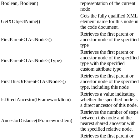
Boolean, Boolean)
representation of the current
node
Gets the fully qualified XML
GetXObjectName()
element name for this node in
the code document.
Retrieves the first parent or
FirstParent<TAstNode>()
ancestor node of the specified
type
Retrieves the first parent or
ancestor node of the specified
FirstParent<TAstNode>(Type)
type with the specified
custom attribute type
Retrieves the first parent or
FirstThisOrParent<TAstNode>()
ancestor node of the specified
type, including this node
Retrieves a value indicating
IsDirectAncestor(IFrameworkItem)
whether the specified node is
a direct ancestor of this node.
Retrieves the number of steps
between this node and the
AncestorDistance(IFrameworkItem)
nearest shared ancestor with
the specified relative node.
Retrieves the first parent or