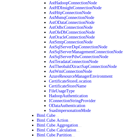
AstHadoopConnectionNode
AstHDInsightConnectionNode
AstHttpConnectionNode
AstMsmqConnectionNode
AstODataConnectionNode
AstOdbcConnectionNode
AstOleDbConnectionNode
AstOracleConnectionNode
AstSmtpConnectionNode
AstSqlServerDqsConnectionNode
AstSqlServerManagementConnectionNode
AstSqlServerPdwConnectionNode
AstTeradataConnectionNode
AstTheobaldXtractSapConnectionNode
AstWmiConnectionNode
AzureResourceManagerEnvironment
CertificateStoreLocation
CertificateStoreName
FileUsageType
HadoopAuthentication
IConnectionStringProvider
ODataAuthentication
SsasImpersonationMode
Biml.Cube
Biml.Cube.Action
Biml.Cube.Aggregation
Biml.Cube.Calculation
Biml.Cube.Partition