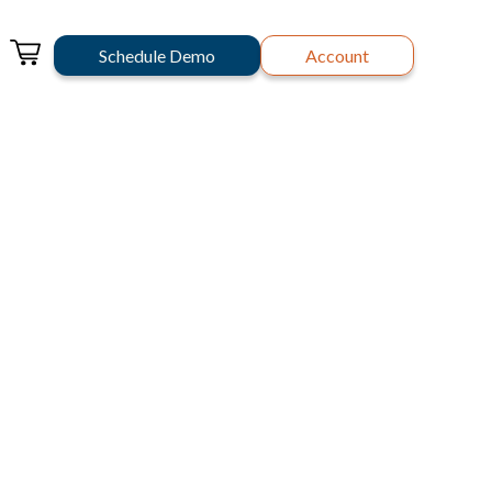
Schedule Demo
Account