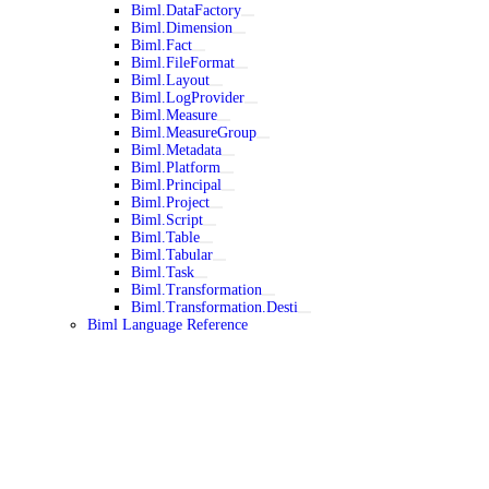
Biml.DataFactory
Biml.Dimension
Biml.Fact
Biml.FileFormat
Biml.Layout
Biml.LogProvider
Biml.Measure
Biml.MeasureGroup
Biml.Metadata
Biml.Platform
Biml.Principal
Biml.Project
Biml.Script
Biml.Table
Biml.Tabular
Biml.Task
Biml.Transformation
Biml.Transformation.Desti
Biml Language Reference