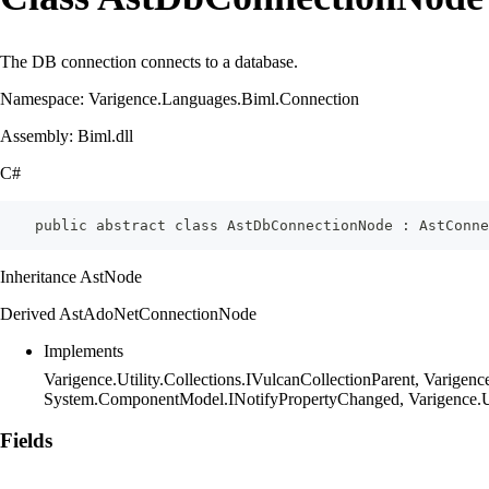
The DB connection connects to a database.
Namespace: Varigence.Languages.Biml.Connection
Assembly: Biml.dll
C#
    public abstract class AstDbConnectionNode : AstConn
Inheritance AstNode
Derived AstAdoNetConnectionNode
Implements
Varigence.Utility.Collections.IVulcanCollectionParent, Varig
System.ComponentModel.INotifyPropertyChanged, Varigence.Ut
Fields