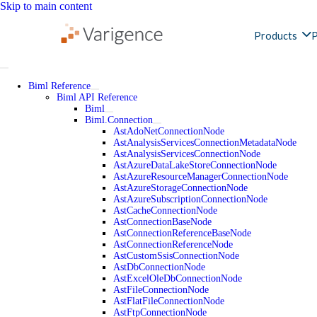
Skip to main content
Products
P
Biml Reference
Biml API Reference
Biml
Biml.Connection
AstAdoNetConnectionNode
AstAnalysisServicesConnectionMetadataNode
AstAnalysisServicesConnectionNode
AstAzureDataLakeStoreConnectionNode
AstAzureResourceManagerConnectionNode
AstAzureStorageConnectionNode
AstAzureSubscriptionConnectionNode
AstCacheConnectionNode
AstConnectionBaseNode
AstConnectionReferenceBaseNode
AstConnectionReferenceNode
AstCustomSsisConnectionNode
AstDbConnectionNode
AstExcelOleDbConnectionNode
AstFileConnectionNode
AstFlatFileConnectionNode
AstFtpConnectionNode