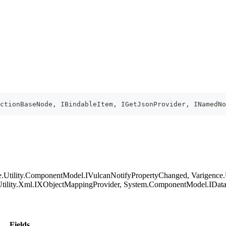
ectionBaseNode, IBindableItem, IGetJsonProvider, INamedN
ence.Utility.ComponentModel.IVulcanNotifyPropertyChanged, Varigence
ility.Xml.IXObjectMappingProvider, System.ComponentModel.IDataErr
Fields