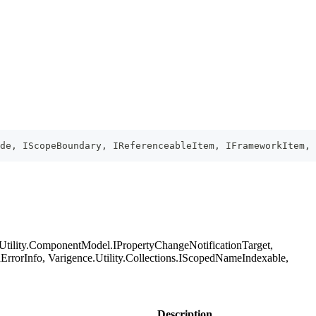
ode, IScopeBoundary, IReferenceableItem, IFrameworkItem, 
.Utility.ComponentModel.IPropertyChangeNotificationTarget,
orInfo, Varigence.Utility.Collections.IScopedNameIndexable,
Description