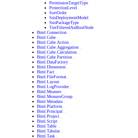
PermissionTargetType
ProtectionLevel
SortOrder
SsisDeploymentModel
SsisPackageType
TierFilteredAstRootNode
Biml.Connection
Biml.Cube
Biml.Cube.Action
Biml.Cube.Aggregation
Biml.Cube.Calculation
Biml.Cube.Partition
Biml.DataFactory
Biml.Dimension
Biml.Fact
Biml.FileFormat
Biml.Layout
Biml.LogProvider
Biml.Measure
Biml.MeasureGroup
Biml.Metadata
Biml.Platform
Biml.Principal
Biml.Project
Biml.Script
Biml.Table
Biml.Tabular
Biml.Task