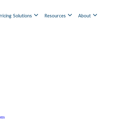
ricing
Solutions
Resources
About
ons