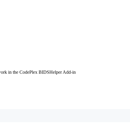
l work in the CodePlex BIDSHelper Add-in