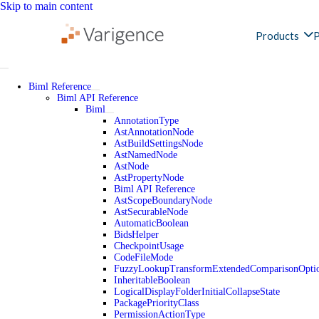
Skip to main content
Products
P
Biml Reference
Biml API Reference
Biml
AnnotationType
AstAnnotationNode
AstBuildSettingsNode
AstNamedNode
AstNode
AstPropertyNode
Biml API Reference
AstScopeBoundaryNode
AstSecurableNode
AutomaticBoolean
BidsHelper
CheckpointUsage
CodeFileMode
FuzzyLookupTransformExtendedComparisonOpti
InheritableBoolean
LogicalDisplayFolderInitialCollapseState
PackagePriorityClass
PermissionActionType