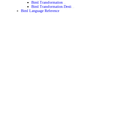
Biml.Transformation
Biml.Transformation.Desti
Biml Language Reference