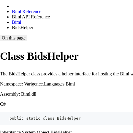
Biml Reference
Biml API Reference
Biml
BidsHelper
On this page
Class BidsHelper
The BidsHelper class provides a helper interface for hosting the Bim
Namespace: Varigence.Languages.Biml
Assembly: Biml.dll
C#
    public static class BidsHelper
Inheritance System.Object BidsHelper