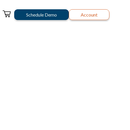
Schedule Demo
Account